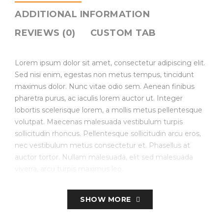
ADDITIONAL INFORMATION
REVIEWS (0)
CUSTOM TAB
Lorem ipsum dolor sit amet, consectetur adipiscing elit.
Sed nisi enim, egestas non metus tempus, tincidunt
maximus dolor. Nunc vitae odio sem. Aenean finibus
pharetra purus, ac iaculis lorem auctor ut. Integer
lobortis scelerisque lorem, a mollis metus pellentesque
volutpat. Maecenas malesuada vestibulum turpis
sollicitudin rhoncus. Pellentesque sollicitudin arcu eros,
nec vestibulum metus consectetur et. Phasellus at
auctor tortor. Nullam malesuada, elit sed malesuada
viverra, arcu turpis maximus leo.
Create Store-specific attributes on the fly.
SHOW MORE
Simple, Configurable (e.g. size, color, etc.), Bundled.