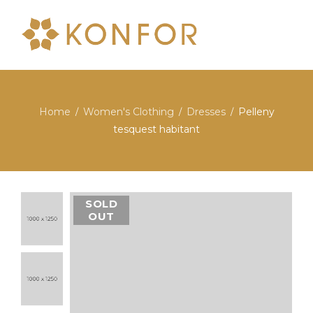
Home
Women's Clothing
Dresses
Pelleny
/
/
/
tesquest habitant
SOLD
OUT