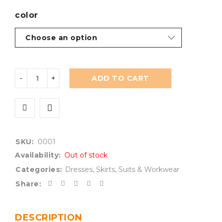
color
ADD TO CART
SKU:
0001
Availability:
Out of stock
Categories:
Dresses
,
Skirts
,
Suits & Workwear
Share:
DESCRIPTION