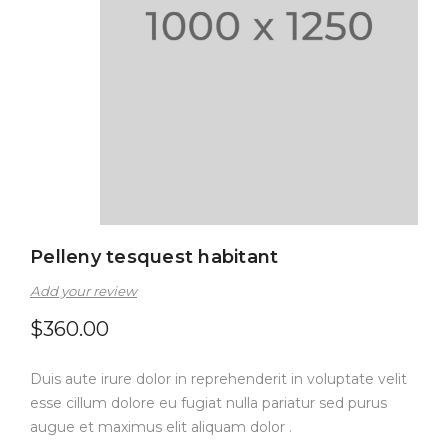
Pelleny tesquest habitant
Add your review
$
360.00
Duis aute irure dolor in reprehenderit in voluptate velit
esse cillum dolore eu fugiat nulla pariatur sed purus
augue et maximus elit aliquam dolor .