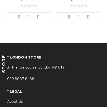
STORE
* LONDON STORE
31 The Concourse, London N9 0TY
020 8807 8488
* LEGAL
About Us