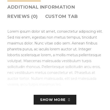
ADDITIONAL INFORMATION
REVIEWS (0)
CUSTOM TAB
Lorem ipsum dolor sit amet, consectetur adipiscing elit.
Sed nisi enim, egestas non metus tempus, tincidunt
maximus dolor. Nunc vitae odio sem. Aenean finibus
pharetra purus, ac iaculis lorem auctor ut. Integer
lobortis scelerisque lorem, a mollis metus pellentesque
volutpat. Maecenas malesuada vestibulum turpis
sollicitudin rhoncus. Pellentesque sollicitudin arcu eros,
nec vestibulum metus consectetur et. Phasellus at
auctor tortor. Nullam malesuada, elit sed malesuada
viverra, arcu turpis maximus leo.
Create Store-specific attributes on the fly.
SHOW MORE
Simple, Configurable (e.g. size, color, etc.), Bundled.