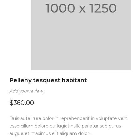
Pelleny tesquest habitant
Add your review
$
360.00
Duis aute irure dolor in reprehenderit in voluptate velit
esse cillum dolore eu fugiat nulla pariatur sed purus
augue et maximus elit aliquam dolor .