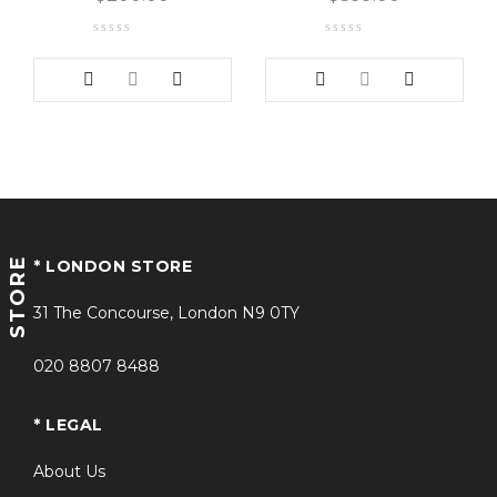
STORE
* LONDON STORE
31 The Concourse, London N9 0TY
020 8807 8488
* LEGAL
About Us