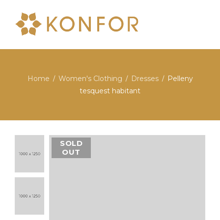
Home
Women's Clothing
Dresses
Pelleny
/
/
/
tesquest habitant
SOLD
OUT