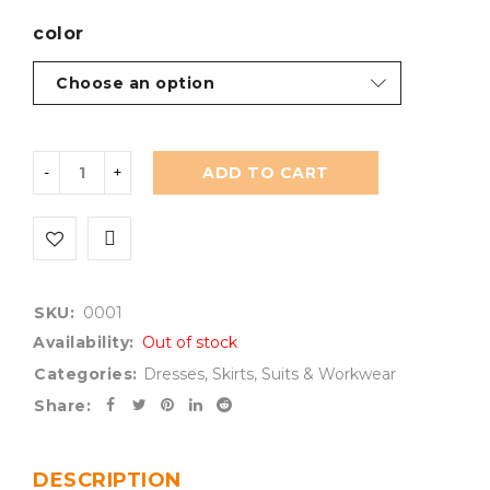
color
ADD TO CART
SKU:
0001
Availability:
Out of stock
Categories:
Dresses
,
Skirts
,
Suits & Workwear
Share:
DESCRIPTION