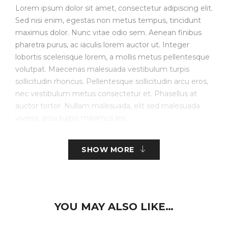
Lorem ipsum dolor sit amet, consectetur adipiscing elit.
Sed nisi enim, egestas non metus tempus, tincidunt
maximus dolor. Nunc vitae odio sem. Aenean finibus
pharetra purus, ac iaculis lorem auctor ut. Integer
lobortis scelerisque lorem, a mollis metus pellentesque
volutpat. Maecenas malesuada vestibulum turpis
sollicitudin rhoncus. Pellentesque sollicitudin arcu eros,
nec vestibulum metus consectetur et. Phasellus at
auctor tortor. Nullam malesuada, elit sed malesuada
viverra, arcu turpis maximus leo.
Create Store-specific attributes on the fly.
SHOW MORE
Simple, Configurable (e.g. size, color, etc.), Bundled.
Downloadable/Digital Products, Virtual Products.
Customer Personalized Products – upload text for
YOU MAY ALSO LIKE…
embroidery.