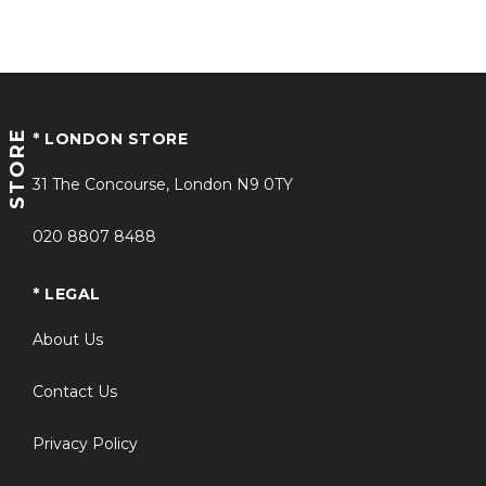
STORE
* LONDON STORE
31 The Concourse, London N9 0TY
020 8807 8488
* LEGAL
About Us
Contact Us
Privacy Policy