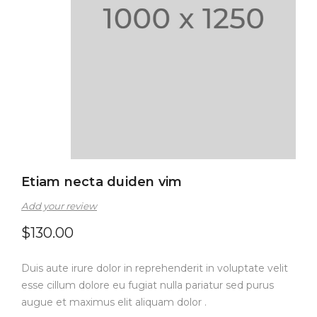
Etiam necta duiden vim
Add your review
$
130.00
Duis aute irure dolor in reprehenderit in voluptate velit
esse cillum dolore eu fugiat nulla pariatur sed purus
augue et maximus elit aliquam dolor .