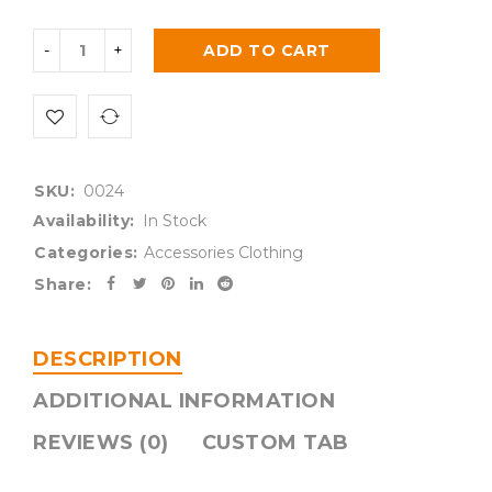
ADD TO CART
SKU:
0024
Availability:
In Stock
Categories:
Accessories Clothing
Share:
DESCRIPTION
ADDITIONAL INFORMATION
REVIEWS (0)
CUSTOM TAB