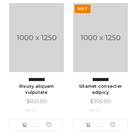
Inventory Management with Backordered items.
HOT
Tax Rates per location, customer group and product
type.
Sed scelerisque tristique iaculis. Aenean congue vitae
nisi sed volutpat. Curabitur pretium turpis tellus, id
mattis metus tincidunt sed. Duis vitae sollicitudin nibh.
Vestibulum iaculis ipsum vitae nisi gravida, et maximus
elit aliquam. Nam quam neque, lacinia quis auctor et,
pellentesque sed purus. Lorem ipsum dolor sit amet
Risusy aliquam
Sitamet consecter
vulputate
adipicy
$
600.00
$
300.00