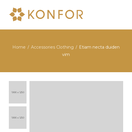
Home
Accessories Clothing
Etiam necta duiden
/
/
vim