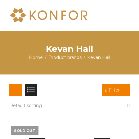
Kevan Hall
Home
Product brands
Kevan Hall
/
/
Filter
Default sorting
SOLD OUT