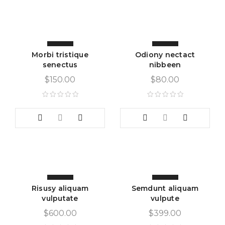
Morbi tristique
Odiony nectact
senectus
nibbeen
$
150.00
$
80.00
Risusy aliquam
Semdunt aliquam
vulputate
vulpute
$
600.00
$
399.00