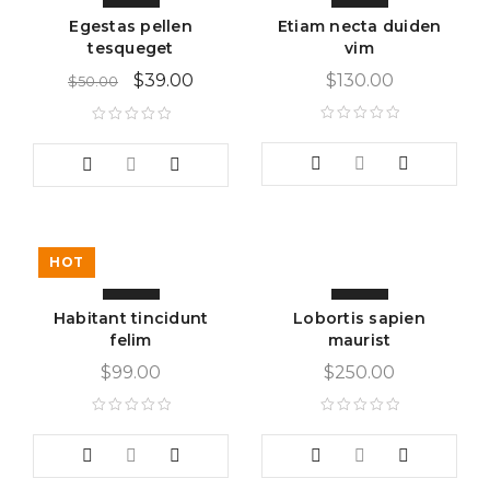
Egestas pellen
Etiam necta duiden
tesqueget
vim
$
39.00
$
130.00
$
50.00
HOT
Habitant tincidunt
Lobortis sapien
felim
maurist
$
99.00
$
250.00