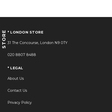
STORE
* LONDON STORE
31 The Concourse, London N9 0TY
020 8807 8488
* LEGAL
About Us
Contact Us
Privacy Policy