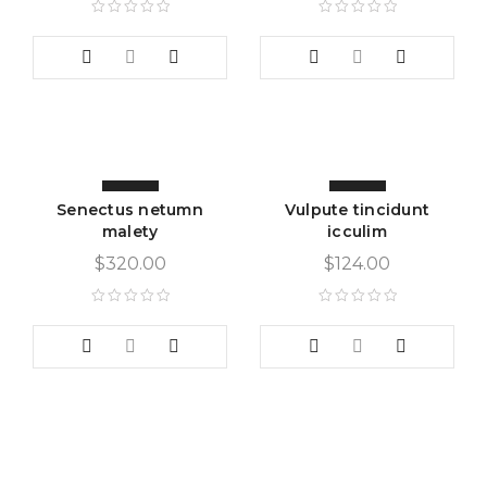
Senectus netumn
Vulpute tincidunt
malety
icculim
$
320.00
$
124.00