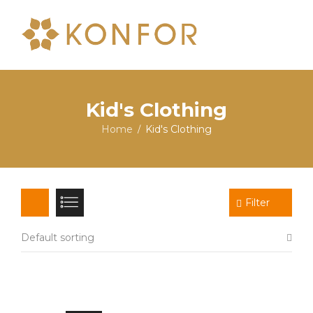
Kid's Clothing
Home
Kid's Clothing
/
Filter
Default sorting