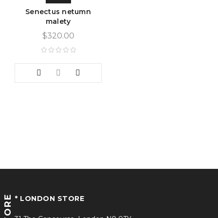
Senectus netumn
malety
$
320.00
STORE
* LONDON STORE